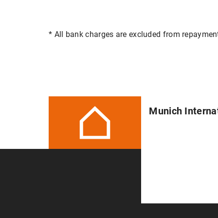
* All bank charges are excluded from repaymen
Munich Interna