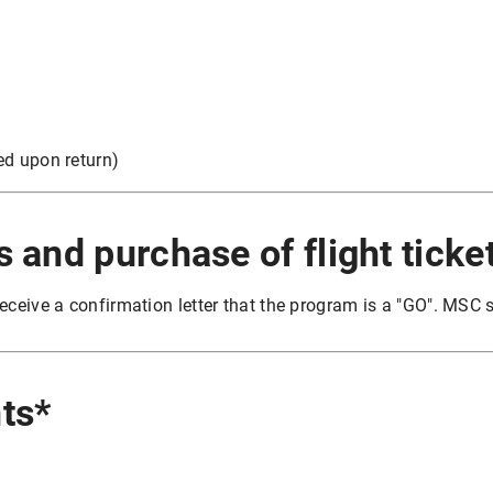
ded upon return)
s and purchase of flight ticke
eceive a confirmation letter that the program is a "GO". MSC s
ts*