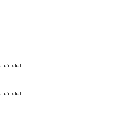
e refunded.
e refunded.