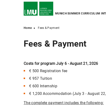
MUNICH SUMMER CURRICULUM INT
Home
Fees & Payment
Fees & Payment
Costs for program July 6 - August 21, 2026
€ 500 Registration fee
€ 957 Tuition
€ 600 Internship
€ 1,200 Accommodation (July 3 - August 22
The complete payment includes the following: