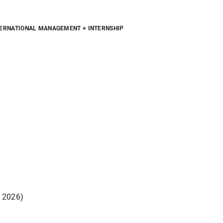
ERNATIONAL MANAGEMENT + INTERNSHIP
, 2026)