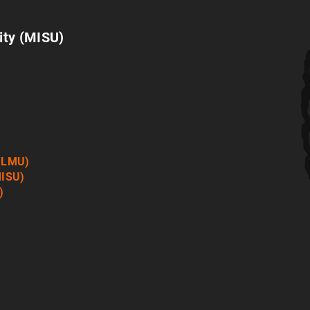
ity (MISU)
 (LMU)
MISU)
)