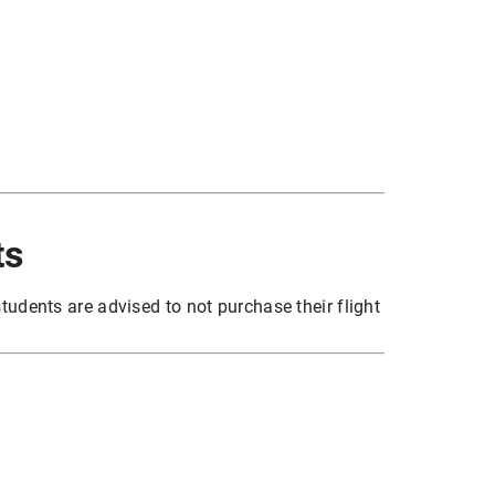
ts
tudents are advised to not purchase their flight