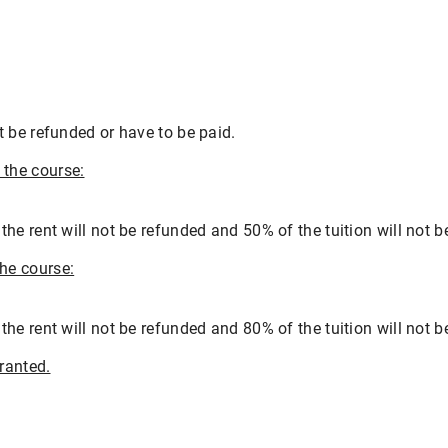
 be refunded or have to be paid.
the course:
e rent will not be refunded and 50% of the tuition will not b
he course:
e rent will not be refunded and 80% of the tuition will not b
ranted.