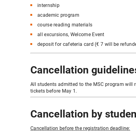
internship
academic program
course reading materials
all excursions, Welcome Event
deposit for cafeteria card (€ 7 will be refun
Cancellation guideline
All students admitted to the MSC program will r
tickets before May 1.
Cancellation by studen
Cancellation before the registration deadline: