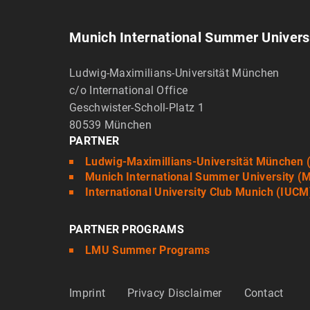
Munich International Summer Univers
Ludwig-Maximilians-Universität München
c/o International Office
Geschwister-Scholl-Platz 1
80539 München
PARTNER
Ludwig-Maximillians-Universität München
Munich International Summer University (
International University Club Munich (IUCM
PARTNER PROGRAMS
LMU Summer Programs
Imprint
Privacy Disclaimer
Contact