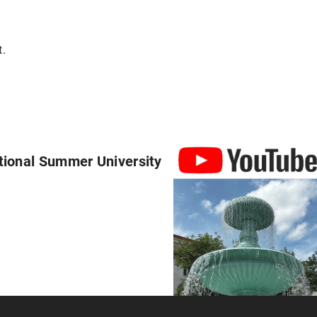
t.
tional Summer University