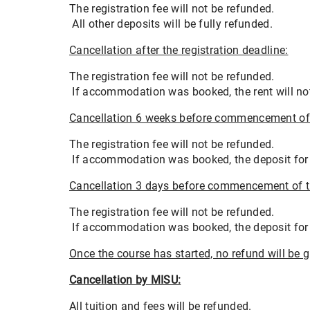
The registration fee will not be refunded.
All other deposits will be fully refunded.
Cancellation after the registration deadline:
The registration fee will not be refunded.
If accommodation was booked, the rent will not
Cancellation 6 weeks before commencement of 
The registration fee will not be refunded.
If accommodation was booked, the deposit for th
Cancellation 3 days before commencement of t
The registration fee will not be refunded.
If accommodation was booked, the deposit for th
Once the course has started, no refund will be g
Cancellation by MISU:
All tuition and fees will be refunded.