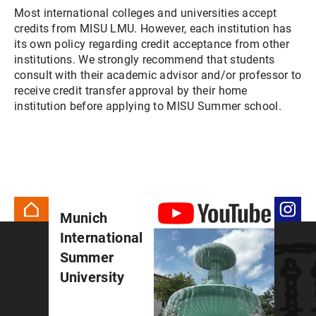
Most international colleges and universities accept
credits from MISU LMU. However, each institution has
its own policy regarding credit acceptance from other
institutions. We strongly recommend that students
consult with their academic advisor and/or professor to
receive credit transfer approval by their home
institution before applying to MISU Summer school.
Munich
International
Summer
University