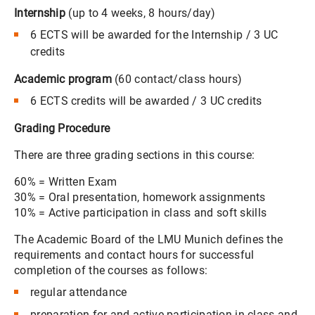
Internship
(up to 4 weeks, 8 hours/day)
6 ECTS will be awarded for the Internship / 3 UC
credits
Academic program
(60 contact/class hours)
6 ECTS credits will be awarded / 3 UC credits
Grading Procedure
There are three grading sections in this course:
60% = Written Exam
30% = Oral presentation, homework assignments
10% = Active participation in class and soft skills
The Academic Board of the LMU Munich defines the
requirements and contact hours for successful
completion of the courses as follows:
regular attendance
preparation for and active participation in class and