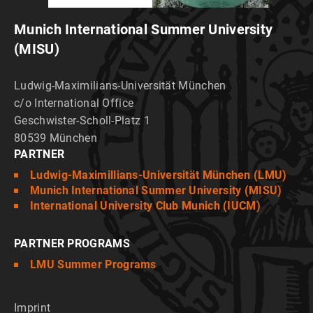
Munich International Summer University
(MISU)
Ludwig-Maximilians-Universität München
c/o International Office
Geschwister-Scholl-Platz 1
80539 München
PARTNER
Ludwig-Maximillians-Universität München (LMU)
Munich International Summer University (MISU)
International University Club Munich (IUCM)
PARTNER PROGRAMS
LMU Summer Programs
Imprint