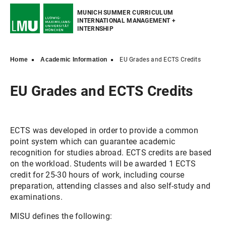
MUNICH SUMMER CURRICULUM
INTERNATIONAL MANAGEMENT +
INTERNSHIP
Home
Academic Information
EU Grades and ECTS Credits
EU Grades and ECTS Credits
ECTS was developed in order to provide a common
point system which can guarantee academic
recognition for studies abroad. ECTS credits are based
on the workload. Students will be awarded 1 ECTS
credit for 25-30 hours of work, including course
preparation, attending classes and also self-study and
examinations.
MISU defines the following: