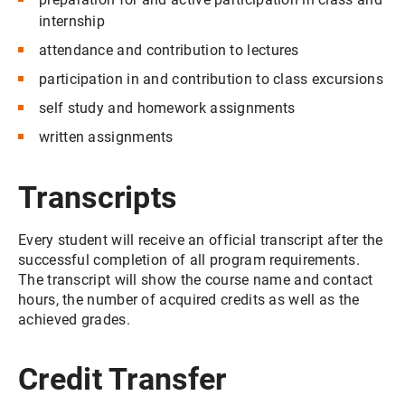
internship
attendance and contribution to lectures
participation in and contribution to class excursions
self study and homework assignments
written assignments
Transcripts
Every student will receive an official transcript after the
successful completion of all program requirements.
The transcript will show the course name and contact
hours, the number of acquired credits as well as the
achieved grades.
Credit Transfer